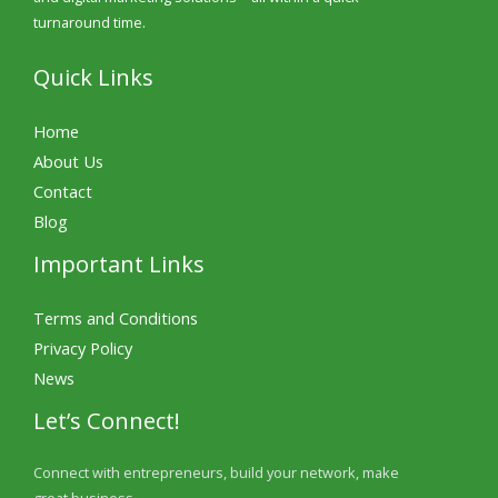
turnaround time.
Quick Links
Home
About Us
Contact
Blog
Important Links
Terms and Conditions
Privacy Policy
News
Let’s Connect!
Connect with entrepreneurs, build your network, make
great business.