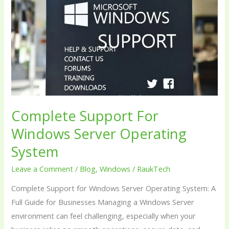
Windows
Server
Operating
System
Complete Support For
Windows Server Operating
System
Leave a Comment
/
Blog
,
Windows
/
RaukTech
Complete Support for Windows Server Operating System: A
Full Guide for Businesses Managing a Windows Server
environment can feel challenging, especially when your