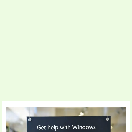
Complete
Support
For