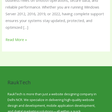
business relies on smooth operations, secure data, and
reliable performance. Whether you are running Windows
Server 2012, 2016, 2019, or 2022, having complete support
ensures your systems stay updated, protected, and
optimized […]
Read More »
RaukTech
RaukTech is more than just a website designing company in
Delhi NCR. We specialize in delivering high-quality website
design and development, mobile application development,
and digital marketing solutions—all within a quick