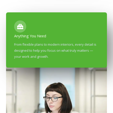
Anything You Need
From flexible plans to modern interiors, every detail is
designed to help you focus on what truly matters —
your work and growth.