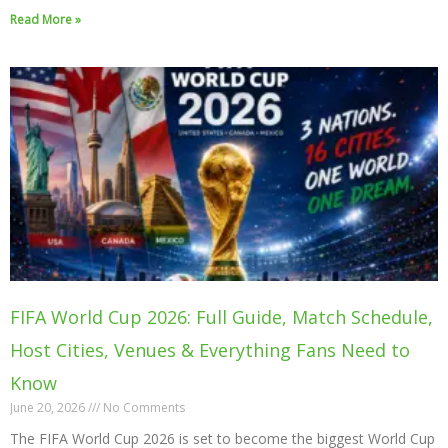
Read More »
FIFA World Cup 2026: Full Guide, Match Schedule,
Host Cities, Venues & Everything Fans Need to
Know
June 20, 2026
No Comments
The FIFA World Cup 2026 is set to become the biggest World Cup