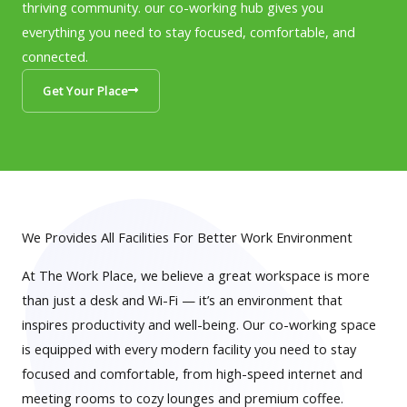
thriving community. our co-working hub gives you
everything you need to stay focused, comfortable, and
connected.
Get Your Place
We Provides All Facilities For Better Work Environment
At The Work Place, we believe a great workspace is more
than just a desk and Wi-Fi — it’s an environment that
inspires productivity and well-being. Our co-working space
is equipped with every modern facility you need to stay
focused and comfortable, from high-speed internet and
meeting rooms to cozy lounges and premium coffee.