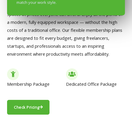
match your work style.
we’ve made it our mission to offer premium co-working
spaces at prices everyone can afford. Enjoy all the perks of
a modern, fully equipped workspace — without the high
costs of a traditional office. Our flexible membership plans
are designed to fit every budget, giving freelancers,
startups, and professionals access to an inspiring
environment where productivity meets affordability.
Membership Package
Dedicated Office Package
Check Pricing