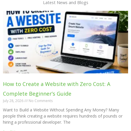
Latest News and Blogs
How to Create a Website with Zero Cost: A
Complete Beginner’s Guide
July 28, 2026
No Comments
Want to Build a Website Without Spending Any Money? Many
people think creating a website requires hundreds of pounds or
hiring a professional developer. The