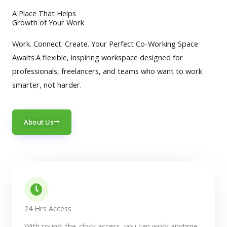
A Place That Helps
Growth of Your Work
Work. Connect. Create. Your Perfect Co-Working Space
Awaits.A flexible, inspiring workspace designed for
professionals, freelancers, and teams who want to work
smarter, not harder.
About Us
24 Hrs Access
With round-the-clock access, you can work anytime