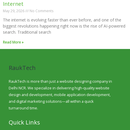
Internet
May 29, 2026
No Comments
The internet is evolving faster than ever before, and one of the
biggest revolutions happening right now is the rise of AI-powered
search. Traditional search
Read More »
RaukTech
RaukTech is more than just a website designing company in
Delhi NCR. We specialize in delivering high-quality website
design and development, mobile application development,
and digital marketing solutions—all within a quick
turnaround time.
Quick Links