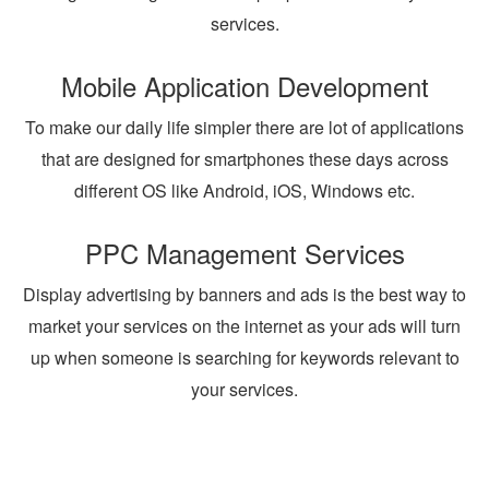
services.
Mobile Application Development
To make our daily life simpler there are lot of applications
that are designed for smartphones these days across
different OS like Android, iOS, Windows etc.
PPC Management Services
Display advertising by banners and ads is the best way to
market your services on the internet as your ads will turn
up when someone is searching for keywords relevant to
your services.