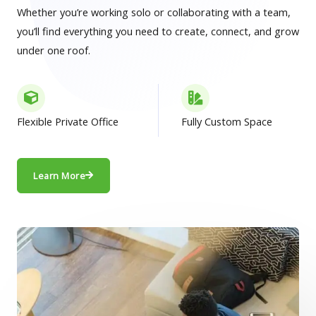
Whether you’re working solo or collaborating with a team,
you’ll find everything you need to create, connect, and grow
under one roof.
Flexible Private Office
Fully Custom Space
Learn More