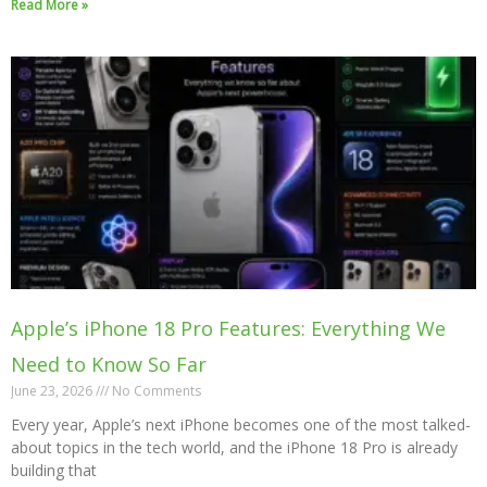
Read More »
Apple’s iPhone 18 Pro Features: Everything We
Need to Know So Far
June 23, 2026
No Comments
Every year, Apple’s next iPhone becomes one of the most talked-
about topics in the tech world, and the iPhone 18 Pro is already
building that