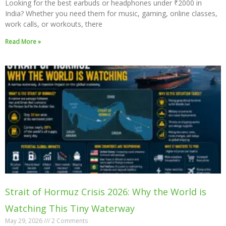
Looking for the best earbuds or headphones under ₹2000 in
India? Whether you need them for music, gaming, online classes,
work calls, or workouts, there
Read More »
Strait of Hormuz Crisis 2026: Why the World is
Watching This Tiny Waterway
May 29, 2026
2 Comments