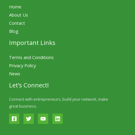
Home
About Us
Contact
Blog
Important Links
Terms and Conditions
Privacy Policy
News
Let’s Connect!
Connect with entrepreneurs, build your network, make
great business.