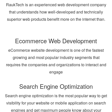
RaukTech is an experienced web development company
that understands how well-developed and technically
superior web products benefit more on the internet than.
Ecommerce Web Development
eCommerce website development is one of the fastest
growing and most popular industry segments that
requires the companies and organizations to interact and
engage
Search Engine Optimization
Search engine optimization is the most popular way to get
visibility for your website or mobile application on search
engines and get maximum people know about your