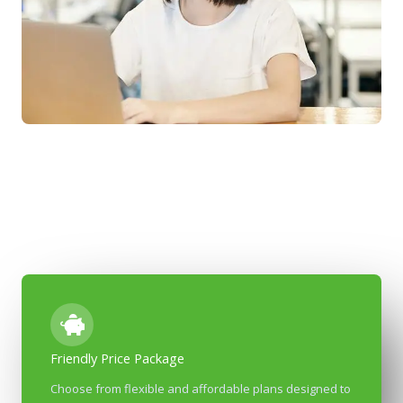
Friendly Price Package
Most Affordable Co-Working Place In The City​​
Choose from flexible and affordable plans designed to