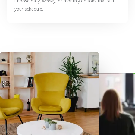
Choose daily, weekly, or monthly options that suit
your schedule.