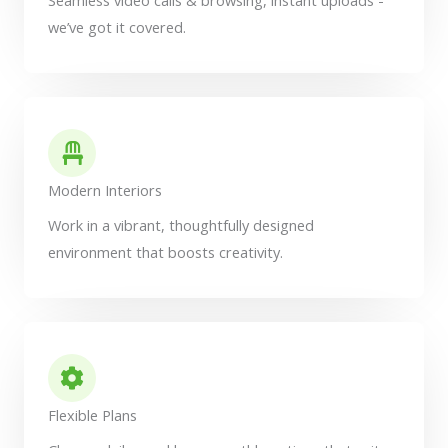
we’ve got it covered.
Modern Interiors
Work in a vibrant, thoughtfully designed
environment that boosts creativity.
Flexible Plans