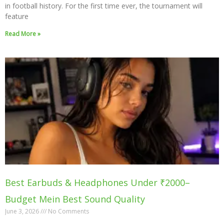
in football history. For the first time ever, the tournament will
feature
Read More »
Best Earbuds & Headphones Under ₹2000–
Budget Mein Best Sound Quality
June 3, 2026
No Comments