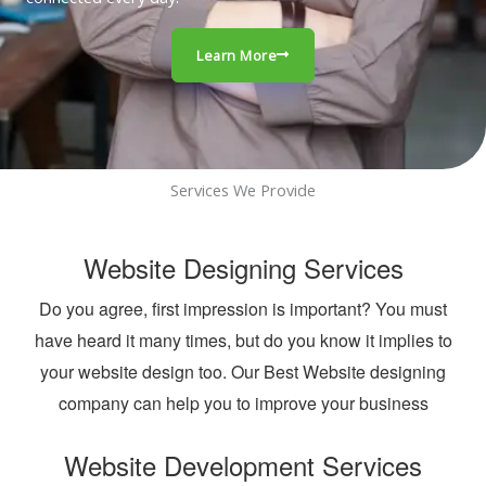
Learn More
Services We Provide
Website Designing Services
Do you agree, first impression is important? You must
have heard it many times, but do you know it implies to
your website design too. Our Best Website designing
company can help you to improve your business
Website Development Services