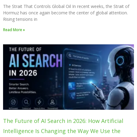
The Strait That Controls Global Oil In recent weeks, the Strait of
Hormuz has once again become the center of global attention.
Rising tensions in
Read More »
The Future of AI Search in 2026: How Artificial
Intelligence Is Changing the Way We Use the