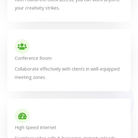
your creativity strikes.
Conference Room
Collaborate effectively with clients in well-equipped
meeting zones.
High Speed Internet
Seamless video calls & browsing, instant uploads -