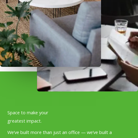
Space to make your
greatest impact.
We’ve built more than just an office — we’ve built a