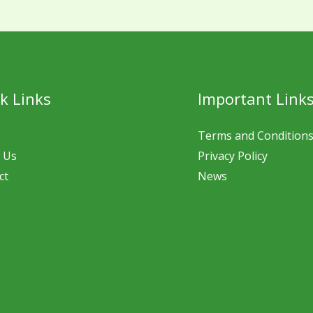
k Links
Important Link
Terms and Condition
 Us
Privacy Policy
ct
News