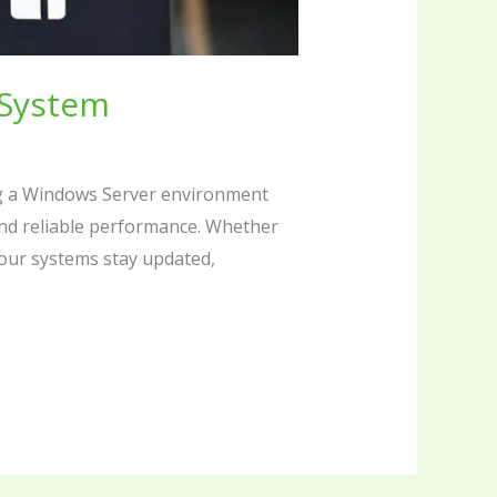
 System
g a Windows Server environment
and reliable performance. Whether
our systems stay updated,