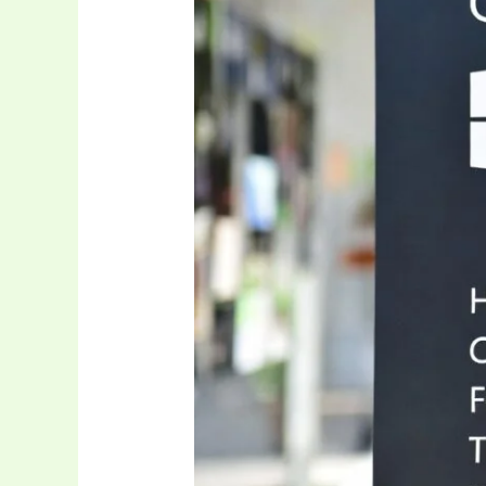
System