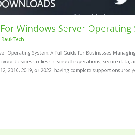
For Windows Server Operating
/
RaukTech
er Operating System: A Full Guide for Businesses Managin
en your business relies on smooth operations, secure data, 
2, 2016, 2019, or 2022, having complete support ensures y