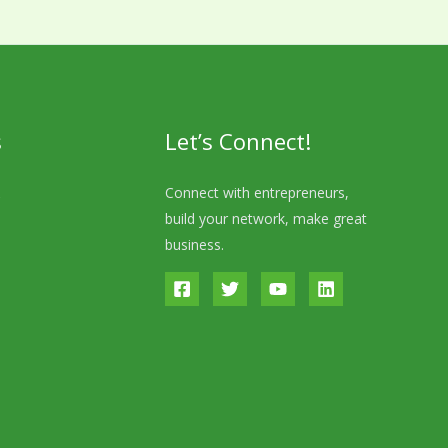
s
Let’s Connect!
s
Connect with entrepreneurs,
build your network, make great
business.