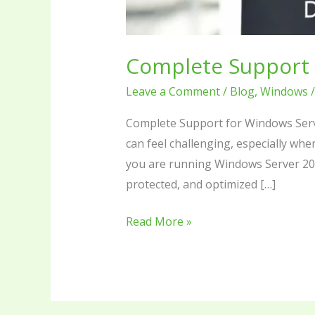
Complete Support 
Leave a Comment
/
Blog
,
Windows
Complete Support for Windows Serv
can feel challenging, especially wh
you are running Windows Server 201
protected, and optimized […]
Read More »