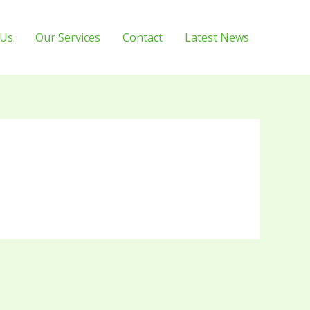
 Us
Our Services
Contact
Latest News