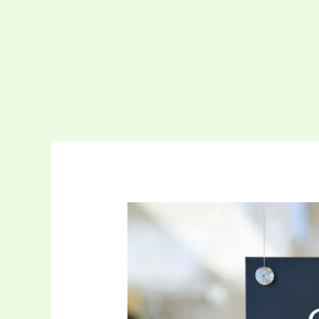
Complete
Support
For
Windows
Server
Operating