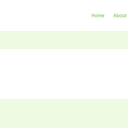
Home
About