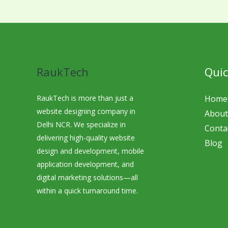
RaukTech
Quic
RaukTech is more than just a
Home
website designing company in
About
Delhi NCR. We specialize in
Conta
delivering high-quality website
Blog
design and development, mobile
application development, and
digital marketing solutions—all
within a quick turnaround time.