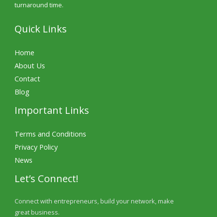
turnaround time.
Quick Links
Home
About Us
Contact
Blog
Important Links
Terms and Conditions
Privacy Policy
News
Let’s Connect!
Connect with entrepreneurs, build your network, make
great business.