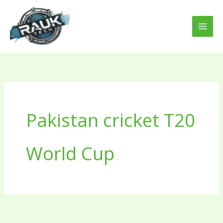
Skip
to
content
Pakistan cricket T20
World Cup