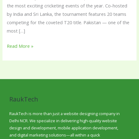
the most exciting cricketing events of the year. Co-hosted
by India and Sri Lanka, the tournament features 20 teams
competing for the coveted T20 title. Pakistan — one of the
most […]
Read More »
RaukTech
RaukTech is more than just a website designing company in
Delhi NCR. We specialize in delivering high-quality website
design and development, mobile application development,
and digital marketing solutions—all within a quick