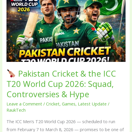
Pakistan
Cricket
&
the
ICC
T20
World
Cup
2026:
Pakistan Cricket & the ICC
Squad,
T20 World Cup 2026: Squad,
Controversies
Controversies & Hype
&
Hype
Leave a Comment
/
Cricket
,
Games
,
Latest Update
/
RaukTech
The ICC Men’s T20 World Cup 2026 — scheduled to run
from February 7 to March 8, 2026 — promises to be one of