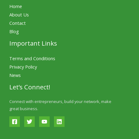
Home
About Us
Contact
Blog
Important Links
Terms and Conditions
Privacy Policy
News
Let’s Connect!
Connect with entrepreneurs, build your network, make
great business.