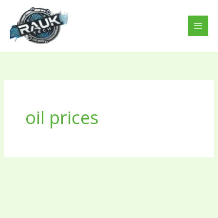
Skip
to
content
oil prices