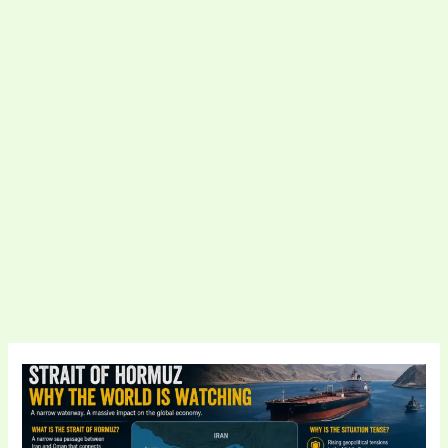
Strait
of
Hormuz