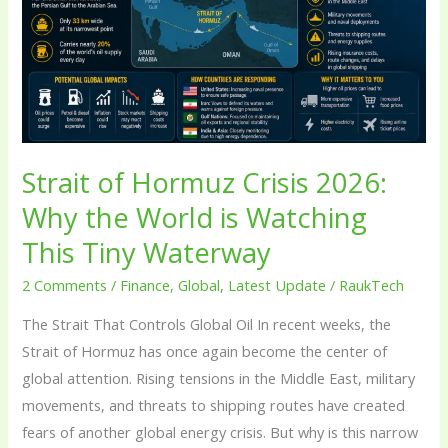
Crisis
2026:
Why
the
World
is
Watching
Strait of Hormuz Crisis 2026:
This
Why the World is Watching
Tiny
This Tiny Waterway
Waterway
2 Comments
/
Finance
,
Global
,
Latest Update
/
RaukTech
The Strait That Controls Global Oil In recent weeks, the
Strait of Hormuz has once again become the center of
global attention. Rising tensions in the Middle East, military
movements, and threats to shipping routes have created
fears of another global energy crisis. But why is this narrow