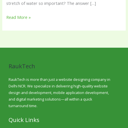
stretch of water so important? The answer […]
Read More »
RaukTech
RaukTech is more than just a website designing company in
Delhi NCR. We specialize in delivering high-quality website
design and development, mobile application development,
and digital marketing solutions—all within a quick
turnaround time.
Quick Links