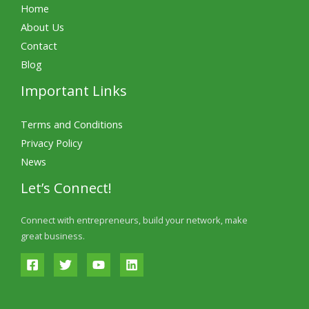
Home
About Us
Contact
Blog
Important Links
Terms and Conditions
Privacy Policy
News
Let’s Connect!
Connect with entrepreneurs, build your network, make
great business.