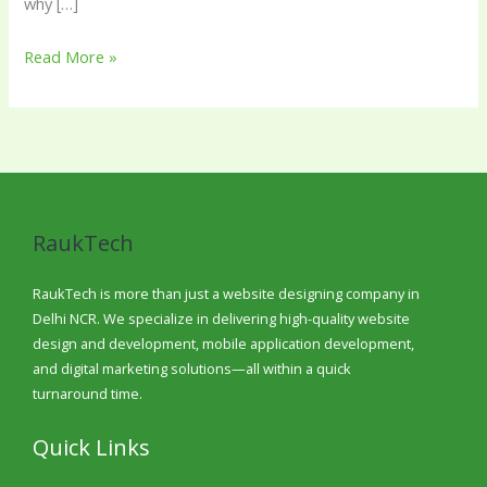
why […]
Read More »
RaukTech
RaukTech is more than just a website designing company in
Delhi NCR. We specialize in delivering high-quality website
design and development, mobile application development,
and digital marketing solutions—all within a quick
turnaround time.
Quick Links