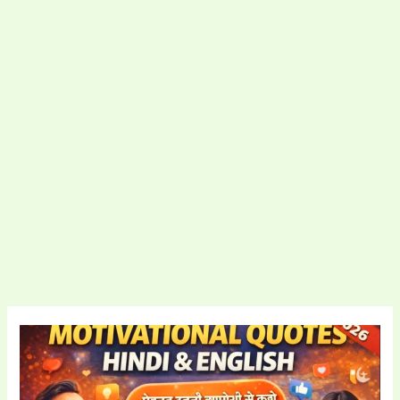
Motivational
Quotes