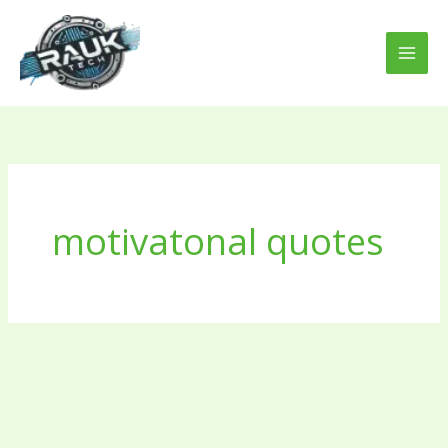
Skip
to
content
motivatonal quotes