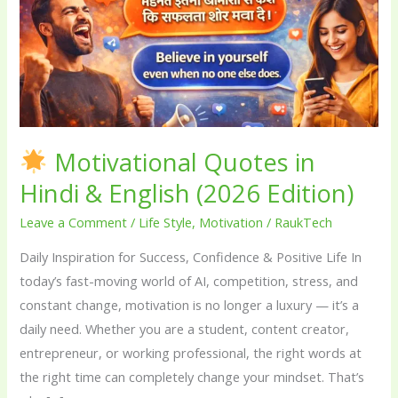
in
Hindi
&
English
(2026
Edition)
Motivational Quotes in
Hindi & English (2026 Edition)
Leave a Comment
/
Life Style
,
Motivation
/
RaukTech
Daily Inspiration for Success, Confidence & Positive Life In
today’s fast-moving world of AI, competition, stress, and
constant change, motivation is no longer a luxury — it’s a
daily need. Whether you are a student, content creator,
entrepreneur, or working professional, the right words at
the right time can completely change your mindset. That’s