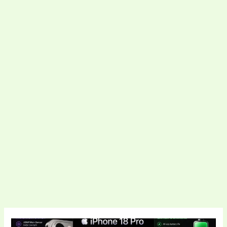
Apple’s