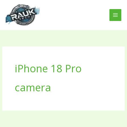
Skip
to
content
iPhone 18 Pro
camera