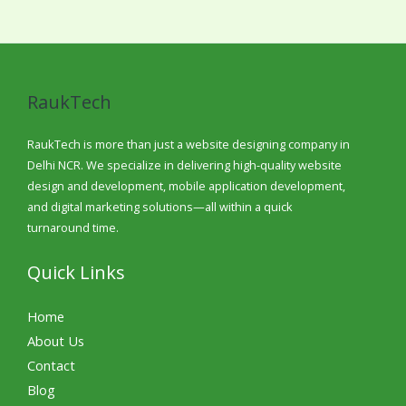
RaukTech
RaukTech is more than just a website designing company in
Delhi NCR. We specialize in delivering high-quality website
design and development, mobile application development,
and digital marketing solutions—all within a quick
turnaround time.
Quick Links
Home
About Us
Contact
Blog