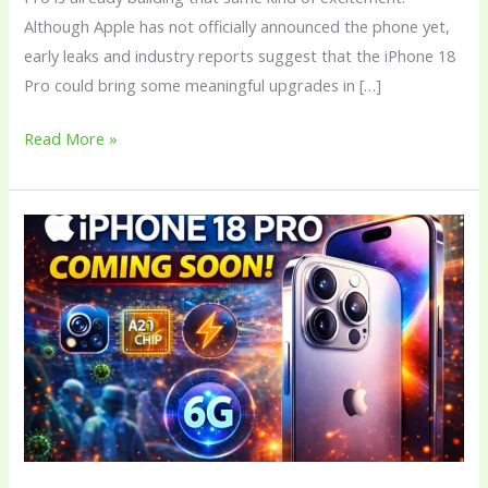
Although Apple has not officially announced the phone yet,
early leaks and industry reports suggest that the iPhone 18
Pro could bring some meaningful upgrades in […]
Read More »
Apple
iPhone
18
Pro:
Price,
Features,
Design,
Camera,