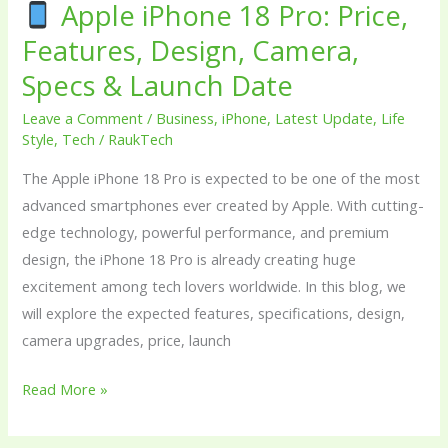
Specs
Apple iPhone 18 Pro: Price,
&
Features, Design, Camera,
Launch
Specs & Launch Date
Date
Leave a Comment
/
Business
,
iPhone
,
Latest Update
,
Life
Style
,
Tech
/
RaukTech
The Apple iPhone 18 Pro is expected to be one of the most
advanced smartphones ever created by Apple. With cutting-
edge technology, powerful performance, and premium
design, the iPhone 18 Pro is already creating huge
excitement among tech lovers worldwide. In this blog, we
will explore the expected features, specifications, design,
camera upgrades, price, launch
Read More »