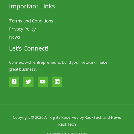
Important Links
Terms and Conditions
Privacy Policy
News
Let’s Connect!
Connect with entrepreneurs, build your network, make
great business.
Copyright © 2026 All Rights Reserved by
RaukTech
and
News
RaukTech
Powered by RaukTech