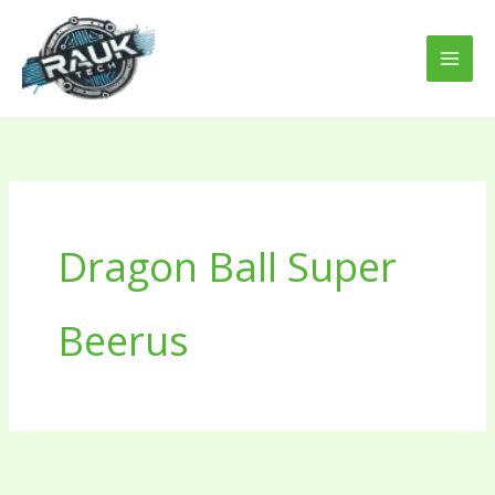
Skip
to
content
Dragon Ball Super
Beerus