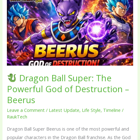
Dragon
Ball
Super:
The
Powerful
God
of
Destruction
–
Dragon Ball Super: The
Beerus
Powerful God of Destruction –
Beerus
Leave a Comment
/
Latest Update
,
Life Style
,
Timeline
/
RaukTech
Dragon Ball Super Beerus is one of the most powerful and
popular characters in the Dragon Ball franchise. As the God