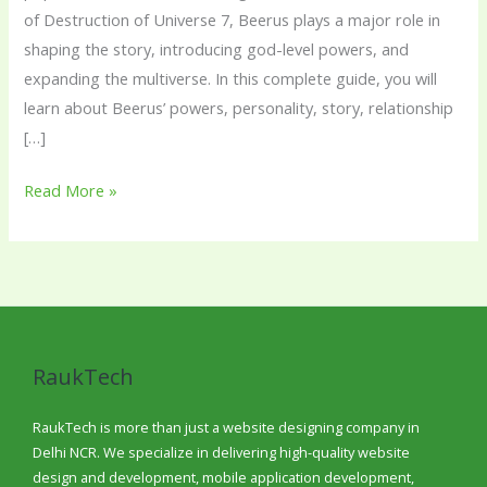
of Destruction of Universe 7, Beerus plays a major role in
shaping the story, introducing god-level powers, and
expanding the multiverse. In this complete guide, you will
learn about Beerus’ powers, personality, story, relationship
[…]
Read More »
RaukTech
RaukTech is more than just a website designing company in
Delhi NCR. We specialize in delivering high-quality website
design and development, mobile application development,