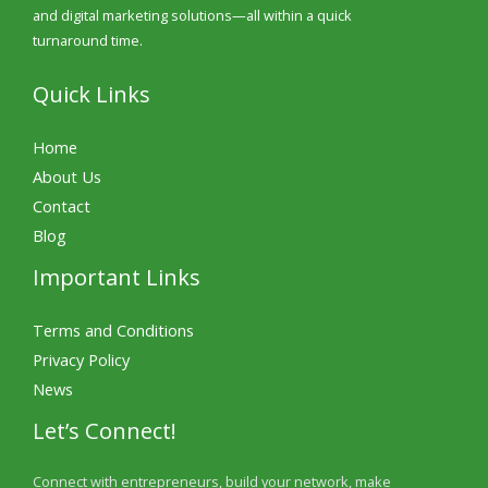
and digital marketing solutions—all within a quick
turnaround time.
Quick Links
Home
About Us
Contact
Blog
Important Links
Terms and Conditions
Privacy Policy
News
Let’s Connect!
Connect with entrepreneurs, build your network, make