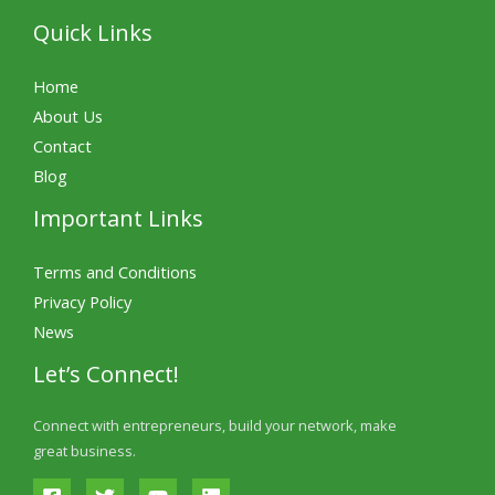
Quick Links
Home
About Us
Contact
Blog
Important Links
Terms and Conditions
Privacy Policy
News
Let’s Connect!
Connect with entrepreneurs, build your network, make
great business.