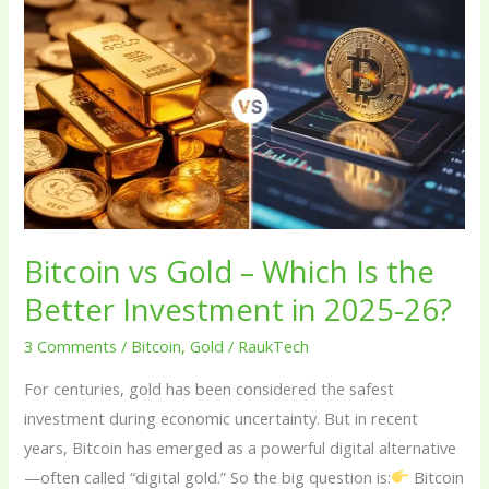
vs
Gold
–
Which
Is
the
Better
Investment
in
Bitcoin vs Gold – Which Is the
2025-
Better Investment in 2025-26?
26?
3 Comments
/
Bitcoin
,
Gold
/
RaukTech
For centuries, gold has been considered the safest
investment during economic uncertainty. But in recent
years, Bitcoin has emerged as a powerful digital alternative
—often called “digital gold.” So the big question is:
Bitcoin