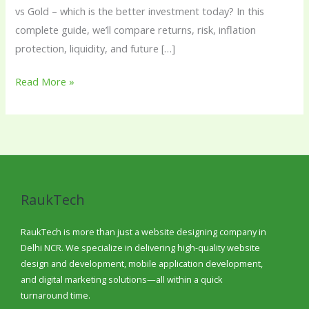
vs Gold – which is the better investment today? In this
complete guide, we’ll compare returns, risk, inflation
protection, liquidity, and future […]
Read More »
RaukTech
RaukTech is more than just a website designing company in
Delhi NCR. We specialize in delivering high-quality website
design and development, mobile application development,
and digital marketing solutions—all within a quick
turnaround time.