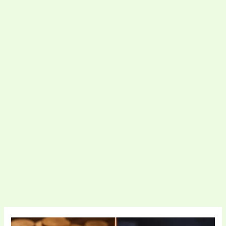
Bitcoin