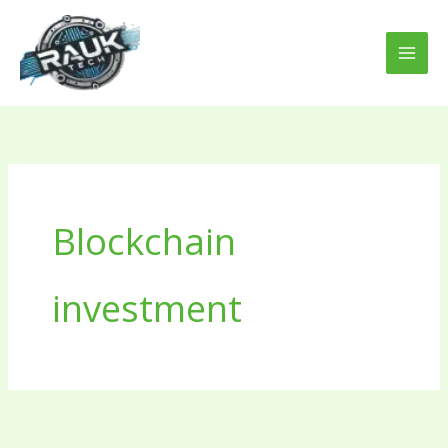
Skip
to
content
Blockchain
investment