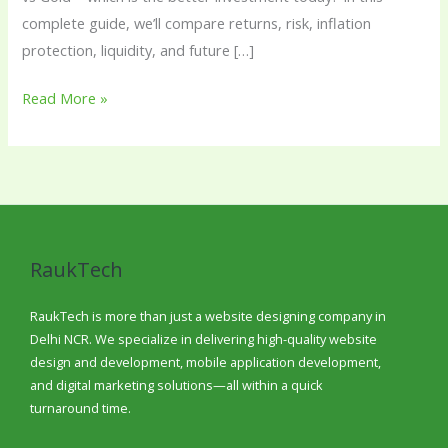
complete guide, we’ll compare returns, risk, inflation
protection, liquidity, and future […]
Read More »
RaukTech
RaukTech is more than just a website designing company in
Delhi NCR. We specialize in delivering high-quality website
design and development, mobile application development,
and digital marketing solutions—all within a quick
turnaround time.