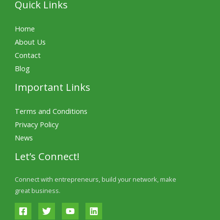
Quick Links
Home
About Us
Contact
Blog
Important Links
Terms and Conditions
Privacy Policy
News
Let’s Connect!
Connect with entrepreneurs, build your network, make
great business.