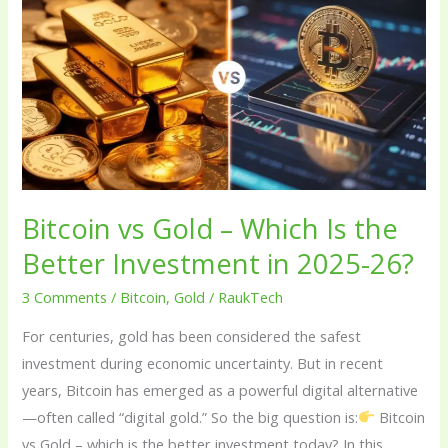
vs
Gold
–
Which
Is
the
Better
Investment
in
Bitcoin vs Gold – Which Is the
2025-
Better Investment in 2025-26?
26?
3 Comments
/
Bitcoin
,
Gold
/
RaukTech
For centuries, gold has been considered the safest
investment during economic uncertainty. But in recent
years, Bitcoin has emerged as a powerful digital alternative
—often called “digital gold.” So the big question is:
Bitcoin
vs Gold – which is the better investment today? In this