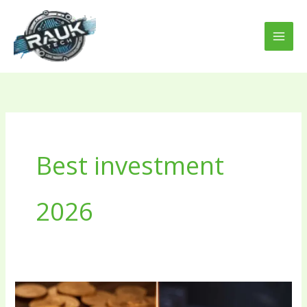
Skip
to
content
Best investment
2026
Bitcoin