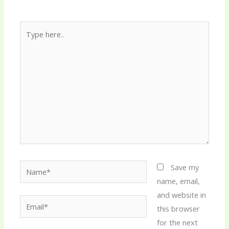
Type
here..
Name*
Save my
name, email,
and website in
Email*
this browser
for the next