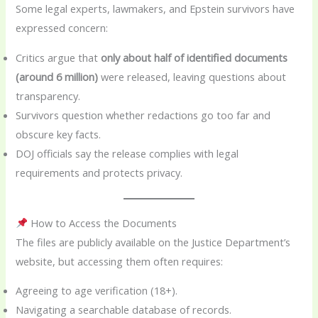
Some legal experts, lawmakers, and Epstein survivors have
expressed concern:
Critics argue that
only about half of identified documents
(around 6 million)
were released, leaving questions about
transparency.
Survivors question whether redactions go too far and
obscure key facts.
DOJ officials say the release complies with legal
requirements and protects privacy.
How to Access the Documents
The files are publicly available on the Justice Department’s
website, but accessing them often requires:
Agreeing to age verification (18+).
Navigating a searchable database of records.