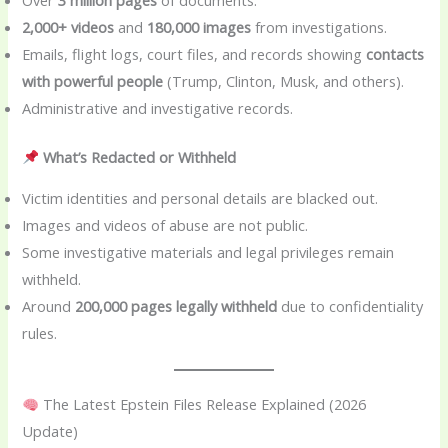
2,000+ videos
and
180,000 images
from investigations.
Emails, flight logs, court files, and records showing
contacts
with powerful people
(Trump, Clinton, Musk, and others).
Administrative and investigative records.
What’s Redacted or Withheld
Victim identities and personal details are blacked out.
Images and videos of abuse are not public.
Some investigative materials and legal privileges remain
withheld.
Around
200,000 pages legally withheld
due to confidentiality
rules.
The Latest Epstein Files Release Explained (2026
Update)