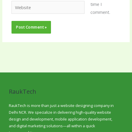
time I
Website
comment.
RaukTech
RaukTech is more than just a website designing company in
Delhi NCR. We specialize in delivering high-quality website
design and development, mobile application development,
and digital marketing solutions—all within a quick