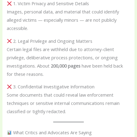
1. Victim Privacy and Sensitive Details
Images, personal data, and material that could identify
alleged victims — especially minors — are not publicly
accessible.
2. Legal Privilege and Ongoing Matters
Certain legal files are withheld due to attorney-client
privilege, deliberative process protections, or ongoing
investigations. About
200,000 pages
have been held back
for these reasons.
3. Confidential Investigative Information
Some documents that could reveal law enforcement
techniques or sensitive internal communications remain
classified or tightly redacted.
What Critics and Advocates Are Saying