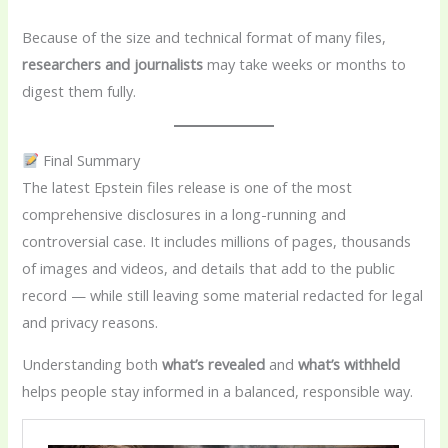
Because of the size and technical format of many files,
researchers and journalists
may take weeks or months to
digest them fully.
Final Summary
The latest Epstein files release is one of the most
comprehensive disclosures in a long-running and
controversial case. It includes millions of pages, thousands
of images and videos, and details that add to the public
record — while still leaving some material redacted for legal
and privacy reasons.
Understanding both
what’s revealed
and
what’s withheld
helps people stay informed in a balanced, responsible way.