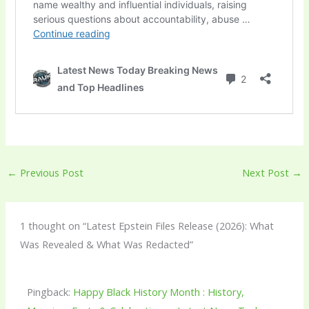
←
Previous Post
Next Post
→
1 thought on “Latest Epstein Files Release (2026): What
Was Revealed & What Was Redacted”
Pingback:
Happy Black History Month : History,