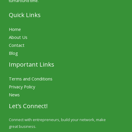
turnaround time.
Quick Links
Home
About Us
Contact
Blog
Important Links
Terms and Conditions
Privacy Policy
News
Let’s Connect!
Connect with entrepreneurs, build your network, make
great business.