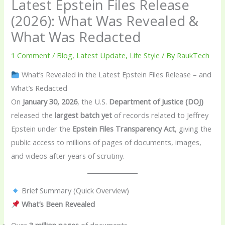
Latest Epstein Files Release
(2026): What Was Revealed &
What Was Redacted
1 Comment
/
Blog
,
Latest Update
,
Life Style
/ By
RaukTech
What’s Revealed in the Latest Epstein Files Release – and
What’s Redacted
On
January 30, 2026
, the U.S.
Department of Justice (DOJ)
released the
largest batch yet
of records related to Jeffrey
Epstein under the
Epstein Files Transparency Act
, giving the
public access to millions of pages of documents, images,
and videos after years of scrutiny.
Brief Summary (Quick Overview)
What’s Been Revealed
Over
3 million pages
of documents.