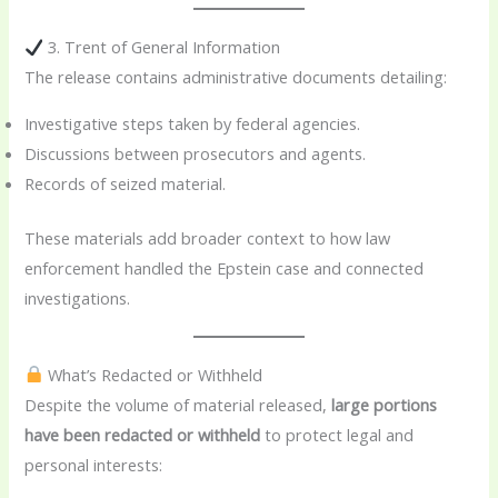
3. Trent of General Information
The release contains administrative documents detailing:
Investigative steps taken by federal agencies.
Discussions between prosecutors and agents.
Records of seized material.
These materials add broader context to how law
enforcement handled the Epstein case and connected
investigations.
What’s Redacted or Withheld
Despite the volume of material released,
large portions
have been redacted or withheld
to protect legal and
personal interests: