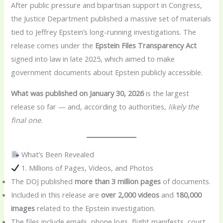
After public pressure and bipartisan support in Congress,
the Justice Department published a massive set of materials
tied to Jeffrey Epstein’s long-running investigations. The
release comes under the
Epstein Files Transparency Act
signed into law in late 2025, which aimed to make
government documents about Epstein publicly accessible.
What was published on January 30, 2026
is the largest
release so far — and, according to authorities,
likely the
final one
.
What’s Been Revealed
1. Millions of Pages, Videos, and Photos
The DOJ published
more than 3 million pages
of documents.
Included in this release are
over 2,000 videos
and
180,000
images
related to the Epstein investigation.
The files include emails, phone logs, flight manifests, court