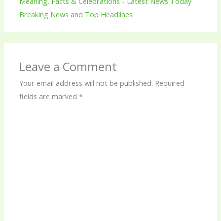
Meaning, Facts & Celebrations - Latest News Today
Breaking News and Top Headlines
Leave a Comment
Your email address will not be published.
Required
fields are marked
*