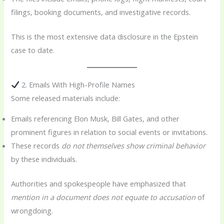
filings, booking documents, and investigative records.
This is the most extensive data disclosure in the Epstein
case to date.
2. Emails With High-Profile Names
Some released materials include:
Emails referencing Elon Musk, Bill Gates, and other
prominent figures in relation to social events or invitations.
These records
do not themselves show criminal behavior
by these individuals.
Authorities and spokespeople have emphasized that
mention in a document does not equate to accusation
of
wrongdoing.