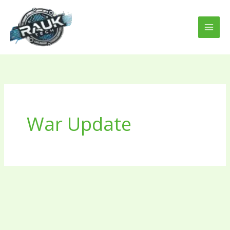
Skip
to
content
War Update