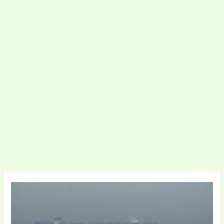
Strait
of