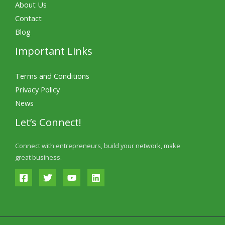
About Us
Contact
Blog
Important Links
Terms and Conditions
Privacy Policy
News
Let’s Connect!
Connect with entrepreneurs, build your network, make
great business.