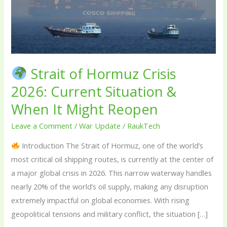
Hormuz
Crisis
2026:
Current
Situation
Strait of Hormuz Crisis
&
When
2026: Current Situation &
It
When It Might Reopen
Might
Leave a Comment
/
War Update
/
RaukTech
Reopen
Introduction The Strait of Hormuz, one of the world’s
most critical oil shipping routes, is currently at the center of
a major global crisis in 2026. This narrow waterway handles
nearly 20% of the world’s oil supply, making any disruption
extremely impactful on global economies. With rising
geopolitical tensions and military conflict, the situation […]