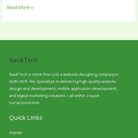
Read More »
RaukTech
RaukTech is more than just a website designing company in
Delhi NCR. We specialize in delivering high-quality website
design and development, mobile application development,
and digital marketing solutions—all within a quick
turnaround time.
Quick Links
Home