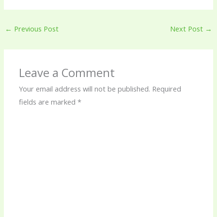
←
Previous Post
Next Post
→
Leave a Comment
Your email address will not be published.
Required
fields are marked
*