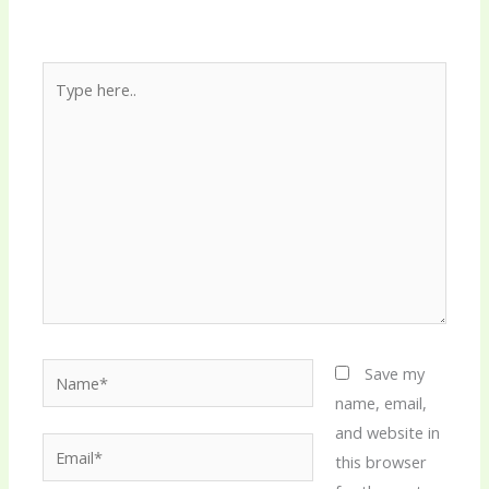
Type
here..
Name*
Save my
name, email,
and website in
Email*
this browser