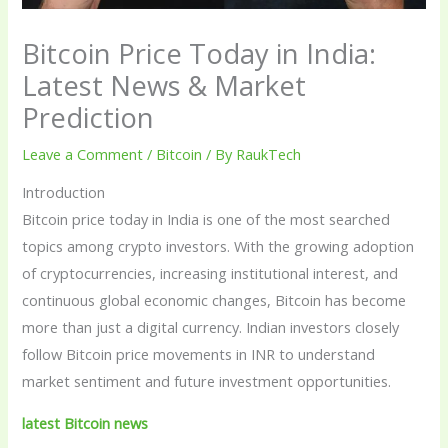
Bitcoin Price Today in India:
Latest News & Market
Prediction
Leave a Comment
/
Bitcoin
/ By
RaukTech
Introduction
Bitcoin price today in India is one of the most searched
topics among crypto investors. With the growing adoption
of cryptocurrencies, increasing institutional interest, and
continuous global economic changes, Bitcoin has become
more than just a digital currency. Indian investors closely
follow Bitcoin price movements in INR to understand
market sentiment and future investment opportunities.
latest Bitcoin news