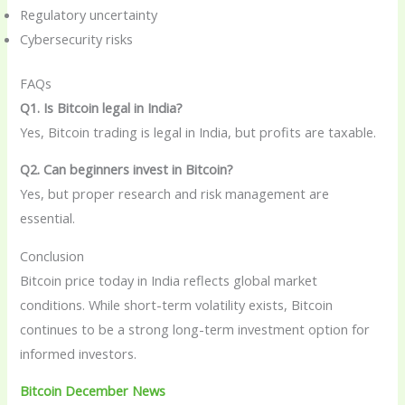
Regulatory uncertainty
Cybersecurity risks
FAQs
Q1. Is Bitcoin legal in India?
Yes, Bitcoin trading is legal in India, but profits are taxable.
Q2. Can beginners invest in Bitcoin?
Yes, but proper research and risk management are
essential.
Conclusion
Bitcoin price today in India reflects global market
conditions. While short-term volatility exists, Bitcoin
continues to be a strong long-term investment option for
informed investors.
Bitcoin December News