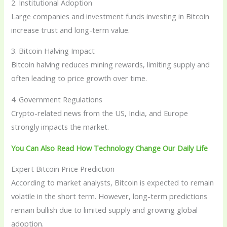
2. Institutional Adoption
Large companies and investment funds investing in Bitcoin
increase trust and long-term value.
3. Bitcoin Halving Impact
Bitcoin halving reduces mining rewards, limiting supply and
often leading to price growth over time.
4. Government Regulations
Crypto-related news from the US, India, and Europe
strongly impacts the market.
You Can Also Read How Technology Change Our Daily Life
Expert Bitcoin Price Prediction
According to market analysts, Bitcoin is expected to remain
volatile in the short term. However, long-term predictions
remain bullish due to limited supply and growing global
adoption.