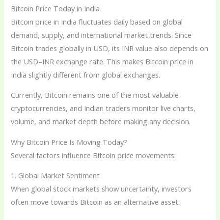
Bitcoin Price Today in India
Bitcoin price in India fluctuates daily based on global
demand, supply, and international market trends. Since
Bitcoin trades globally in USD, its INR value also depends on
the USD–INR exchange rate. This makes Bitcoin price in
India slightly different from global exchanges.
Currently, Bitcoin remains one of the most valuable
cryptocurrencies, and Indian traders monitor live charts,
volume, and market depth before making any decision.
Why Bitcoin Price Is Moving Today?
Several factors influence Bitcoin price movements:
1. Global Market Sentiment
When global stock markets show uncertainty, investors
often move towards Bitcoin as an alternative asset.