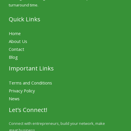
turnaround time.
Quick Links
Home
About Us
Contact
Blog
Important Links
Terms and Conditions
Privacy Policy
News
Let’s Connect!
Connect with entrepreneurs, build your network, make
great business.