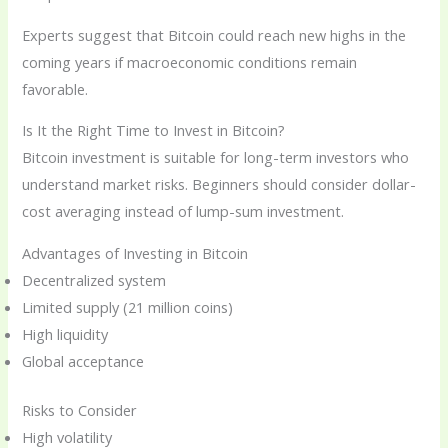
Experts suggest that Bitcoin could reach new highs in the
coming years if macroeconomic conditions remain
favorable.
Is It the Right Time to Invest in Bitcoin?
Bitcoin investment is suitable for long-term investors who
understand market risks. Beginners should consider dollar-
cost averaging instead of lump-sum investment.
Advantages of Investing in Bitcoin
Decentralized system
Limited supply (21 million coins)
High liquidity
Global acceptance
Risks to Consider
High volatility