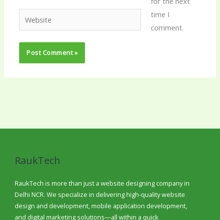
for the next
time I
Website
comment.
RaukTech
RaukTech is more than just a website designing company in
Delhi NCR. We specialize in delivering high-quality website
design and development, mobile application development,
and digital marketing solutions—all within a quick